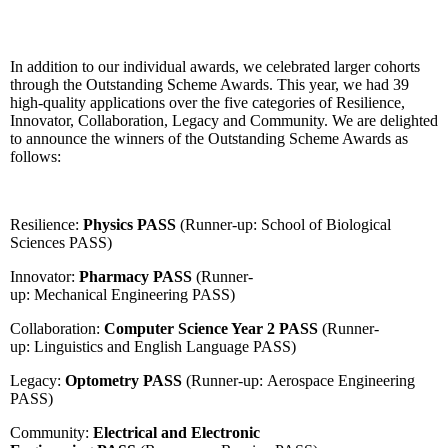
In addition to our individual awards, we celebrated larger cohorts
through the Outstanding Scheme Awards. This year, we had 39
high-quality applications over the five categories of Resilience,
Innovator, Collaboration, Legacy and Community. We are delighted
to announce the winners of the Outstanding Scheme Awards as
follows:
Resilience:
Physics PASS
(Runner-up: School of Biological
Sciences PASS)
Innovator:
Pharmacy PASS
(Runner-
up: Mechanical Engineering PASS)
Collaboration:
Computer Science Year 2 PASS
(Runner-
up: Linguistics and English Language PASS)
Legacy:
Optometry PASS
(Runner-up: Aerospace Engineering
PASS)
Community:
Electrical and Electronic