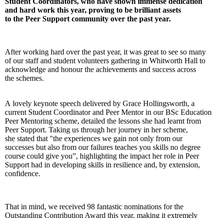
Student Coordinators, who have shown immense dedication
and hard work this year, proving to be brilliant assets
to the Peer Support community over the past year.
After working hard over the past year, it was great to see so many
of our staff and student volunteers gathering in Whitworth Hall to
acknowledge and honour the achievements and success across
the schemes.
A lovely keynote speech delivered by Grace Hollingsworth, a
current Student Coordinator and Peer Mentor in our BSc Education
Peer Mentoring scheme, detailed the lessons she had learnt from
Peer Support. Taking us through her journey in her scheme,
she stated that "the experiences we gain not only from our
successes but also from our failures teaches you skills no degree
course could give you”, highlighting the impact her role in Peer
Support had in developing skills in resilience and, by extension,
confidence.
That in mind, we received 98 fantastic nominations for the
Outstanding Contribution Award this year, making it extremely