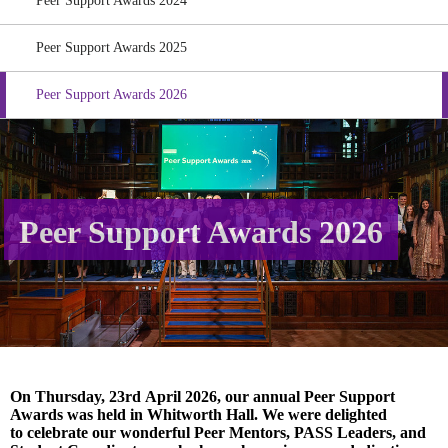
Peer Support Awards 2024
Peer Support Awards 2025
Peer Support Awards 2026
Peer Support Awards 2026
On Thursday, 23
rd
April 2026, our annual Peer Support
Awards was held in Whitworth Hall. We were delighted
to celebrate our wonderful Peer Mentors, PASS Leaders, and