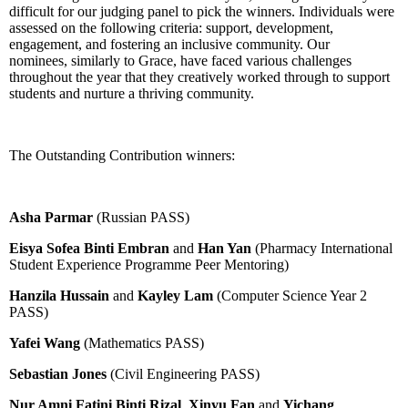
difficult for our judging panel to pick the winners. Individuals were
assessed on the following criteria: support, development,
engagement, and fostering an inclusive community. Our
nominees, similarly to Grace, have faced various challenges
throughout the year that they creatively worked through to support
students and nurture a thriving community.
The Outstanding Contribution winners:
Asha Parmar
(Russian PASS)
Eisya Sofea Binti Embran
and
Han Yan
(Pharmacy International
Student Experience Programme Peer Mentoring)
Hanzila Hussain
and
Kayley Lam
(Computer Science Year 2
PASS)
Yafei Wang
(Mathematics PASS)
Sebastian Jones
(Civil Engineering PASS)
Nur Amni Fatini Binti Rizal
,
Xinyu Fan
and
Yichang