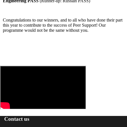
Engineering PASS
(Runner-up: Russian PASS)
Congratulations to our winners, and to all who have done their part
this year to contribute to the success of Peer Support! Our
programme would not be the same without you.
Contact us