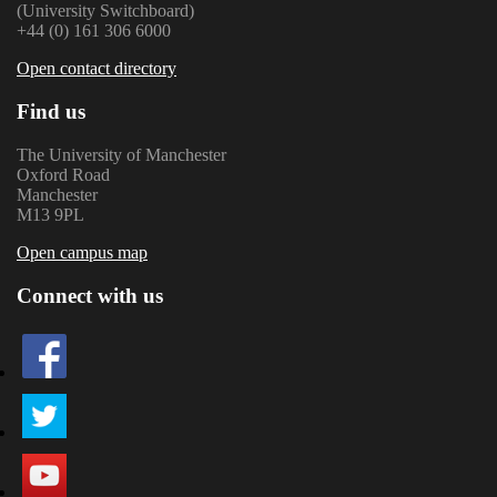
(University Switchboard)
+44 (0) 161 306 6000
Open contact directory
Find us
The University of Manchester
Oxford Road
Manchester
M13 9PL
Open campus map
Connect with us