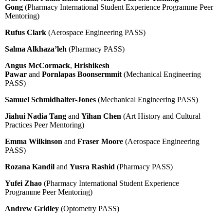
Gong
(Pharmacy International Student Experience Programme Peer
Mentoring)
Rufus Clark
(Aerospace Engineering PASS)
Salma Alkhaza’leh
(Pharmacy PASS)
Angus McCormack
,
Hrishikesh
Pawar
and
Pornlapas Boonsermmit
(Mechanical Engineering
PASS)
Samuel Schmidhalter-Jones
(Mechanical Engineering PASS)
Jiahui Nadia Tang
and
Yihan Chen
(Art History and Cultural
Practices Peer Mentoring)
Emma Wilkinson
and
Fraser Moore
(Aerospace Engineering
PASS)
Rozana Kandil
and
Yusra Rashid
(Pharmacy PASS)
Yufei Zhao
(Pharmacy International Student Experience
Programme Peer Mentoring)
Andrew Gridley
(Optometry PASS)