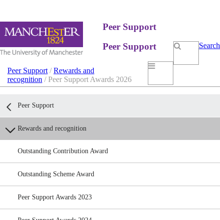
Peer Support
Peer Support
Search
Peer Support
/
Rewards and
recognition
/ Peer Support Awards 2026
Peer Support
Rewards and recognition
Outstanding Contribution Award
Outstanding Scheme Award
Peer Support Awards 2023